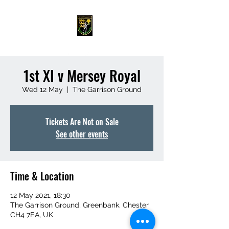
1st XI v Mersey Royal
Wed 12 May
  |  
The Garrison Ground
Tickets Are Not on Sale
See other events
Time & Location
12 May 2021, 18:30
The Garrison Ground, Greenbank, Chester
CH4 7EA, UK