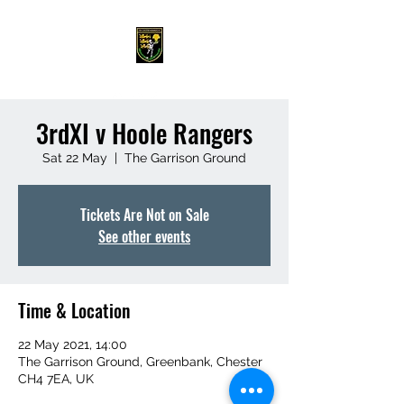
3rdXI v Hoole Rangers
Sat 22 May
  |  
The Garrison Ground
Tickets Are Not on Sale
See other events
Time & Location
22 May 2021, 14:00
The Garrison Ground, Greenbank, Chester
CH4 7EA, UK