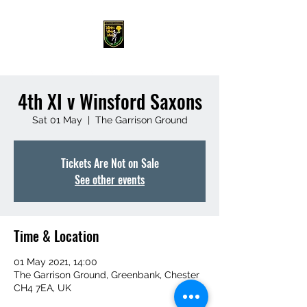
4th XI v Winsford Saxons
Sat 01 May
  |  
The Garrison Ground
Tickets Are Not on Sale
See other events
Time & Location
01 May 2021, 14:00
The Garrison Ground, Greenbank, Chester
CH4 7EA, UK