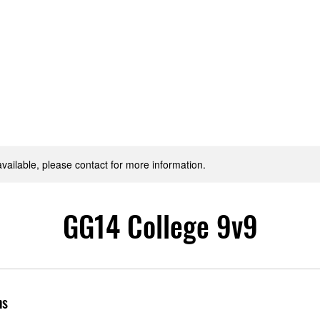
Home
News & Reports
Club Shop
Teams
Pitch Bo
available, please contact for more information.
GG14 College 9v9
ns