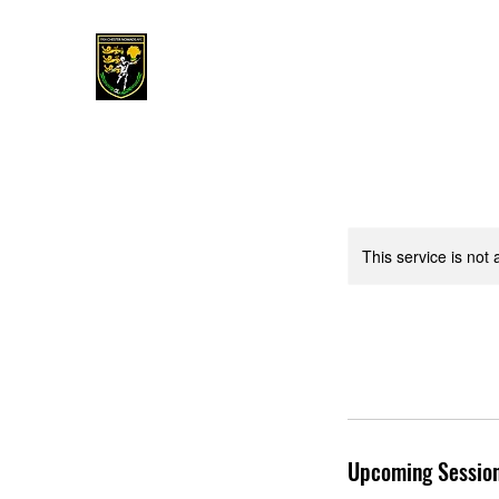
This service is not 
Upcoming Sessio