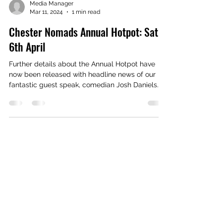
Media Manager
Mar 11, 2024
1 min read
Chester Nomads Annual Hotpot: Sat
6th April
Further details about the Annual Hotpot have
now been released with headline news of our
fantastic guest speak, comedian Josh Daniels....