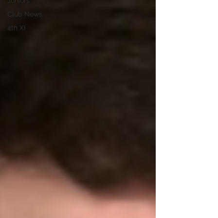
Juniors
Club News
4th XI