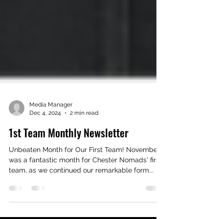
Media Manager
Dec 4, 2024
2 min read
1st Team Monthly Newsletter
Unbeaten Month for Our First Team! November
was a fantastic month for Chester Nomads' first
team, as we continued our remarkable form...