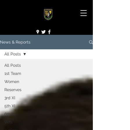
News & Reports
All Posts
All Posts
1st Team
Women
Reserves
3rd XI
5th XI
6th XI
Vets