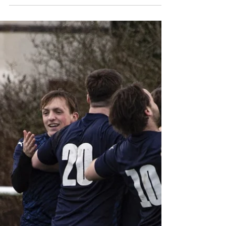
Heartbreak, and Hat-Tricks
It was a weekend of extreme highs and lows
across the club, featuring everything from "Bent
it like Beckham" free-kicks at St. George’s Park to
last-minute heartbreak on the road. Here is how
our teams fared: First Team: Gallant Nomads
Fall to Late Sucker-Punch Result: Nomads 1-2
Bootle Despite missing five senior players, the
Firsts put in one of their most courageous
performances of the season against top-three
side Bootle. Nomads were arguably the better
side for the major