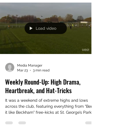
A fantastic night celebrating our 122nd year at
the Annual HotPot last night. Good fun amongst
great company from Nomads from all
generations On the night our award winners
were: Player of the Year TOM ROWLANDS
Young Player of the Year LUCA JONES Social
Player of the Year MARK JOHNSON Nomad of
the Year CHRIS FLEET
Load video
Media Manager
Mar 23
3 min read
Weekly Round-Up: High Drama,