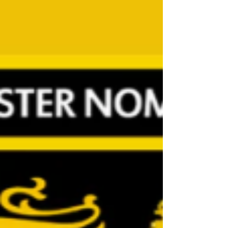
involved rather than me winging it! Also, to work
alongside someone that I’ve got along with on
the sideline and off the pitch will be an absolute
pleasure and can’t wait to see what the season
brings Andy: Joining Ch