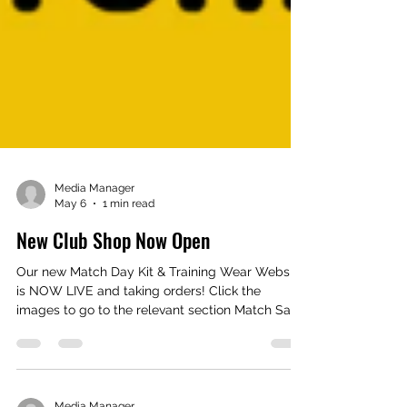
Media Manager
May 6
1 min read
New Club Shop Now Open
Our new Match Day Kit & Training Wear Website
is NOW LIVE and taking orders! Click the
images to go to the relevant section Match Say
Home & Away Shirts Shorts Socks Base Layers
Training T Shirts 1/4 Zip Tops Shorts Hoodies