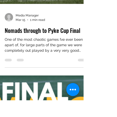
Media Manager
Mar 15
1 min read
Nomads through to Pyke Cup Final
One of the most chaotic games I’ve ever been
apart of, for large parts of the game we were
completely out played by a very very good
team in Newton. Forced us to change shape and
personnel early than I wanted to. But this one is