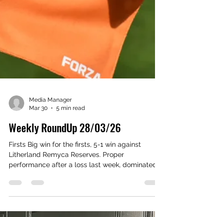
Media Manager
Mar 30
5 min read
Weekly RoundUp 28/03/26
Firsts Big win for the firsts, 5-1 win against
Litherland Remyca Reserves. Proper