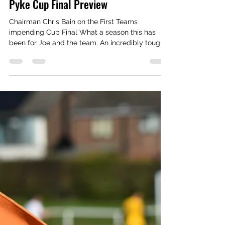
Media Manager
Apr 28
2 min read
Pyke Cup Final Preview
Chairman Chris Bain on the First Teams
impending Cup Final What a season this has
been for Joe and the team. An incredibly tough
start to the season left us all thinking we were
heading for a relegation dogfight, and yet here
we are at the tail end of the season in the cup
final and 4th in the table! What Joe has
accomplished this season cannot be overstated,
whilst Joe has an incredible squad of players
he’s got them fighting at the top of the table
against teams who are pay