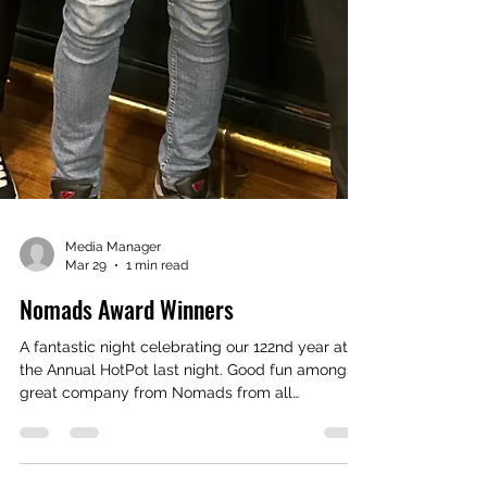
Media Manager
Mar 29
1 min read
Nomads Award Winners