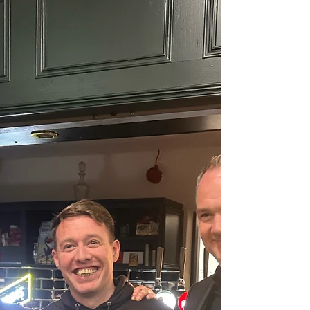
performance after a loss last week, dominated
the game from start to finish. Louis Moss and
Cam Clark coming back from injury massive
plus for us going into a massive run of fixtures.
Goals coming from Ben Coward, Kyle Smyth,
Marco Apollonio and the most in form
goalscoring right back in the world at the minute
James Tucker, who grabbed 2 more goals.
Proving I’m right that he’s a defender and no