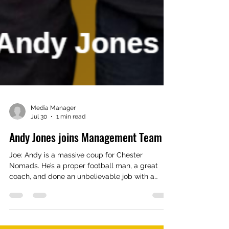
Media Manager
Jul 30
1 min read
Andy Jones joins Management Team
Joe: Andy is a massive coup for Chester
Nomads. He’s a proper football man, a great
coach, and done an unbelievable job with a
good young team. To work alongside him will be
a massive plus for me and the lads. The lads will
be happy to have a proper football man