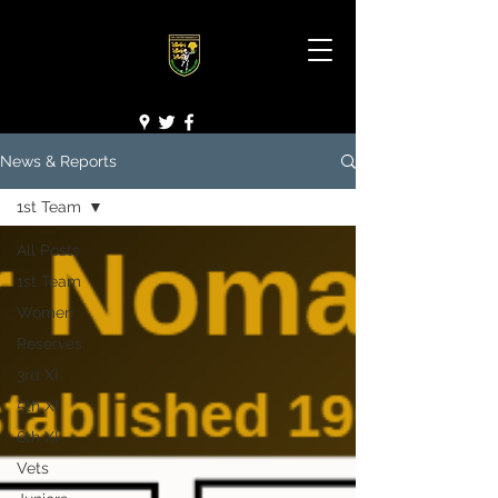
News & Reports
1st Team
All Posts
1st Team
Women
Reserves
3rd XI
5th XI
6th XI
Vets