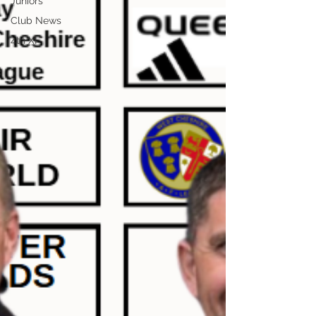
Juniors
Club News
4th XI