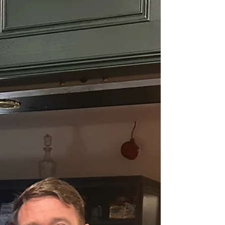
Marco Apollonio and the most in form
goalscoring right back in the world at the minute
James Tucker, who grabbed 2 more goals.
Proving I’m right that he’s a defender and no