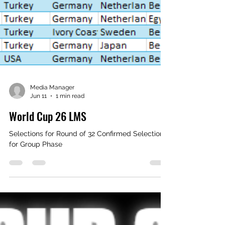
Media Manager
Jun 11
1 min read
World Cup 26 LMS
Selections for Round of 32 Confirmed Selections
for Group Phase