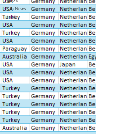
Juniors
Club News
4th XI