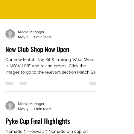
Media Manager
May 6
1 min read
New Club Shop Now Open
Our new Match Day Kit & Training Wear Website
is NOW LIVE and taking orders! Click the
images to go to the relevant section Match Say
Home & Away Shirts Shorts Socks Base Layers
Training T Shirts 1/4 Zip Tops Shorts Hoodies
Rain Jackets Tracksuits Stadium Jackets Socks
Hats Gloves & many more accessories available
To record your or your child’s sizes, complete
Media Manager