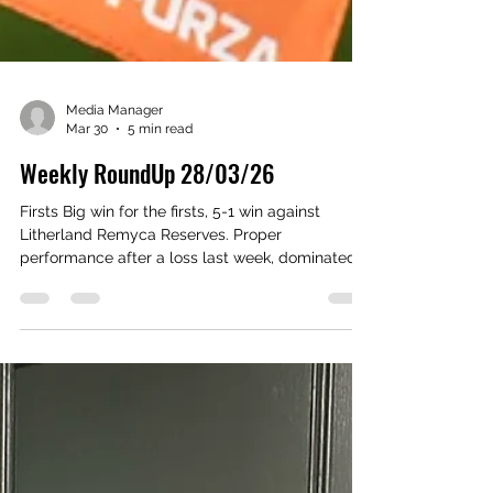
Media Manager
Mar 30
5 min read
Weekly RoundUp 28/03/26
Firsts Big win for the firsts, 5-1 win against
Litherland Remyca Reserves. Proper
performance after a loss last week, dominated
the game from start to finish. Louis Moss and
Cam Clark coming back from injury massive
plus for us going into a massive run of fixtures.
Goals coming from Ben Coward, Kyle Smyth,