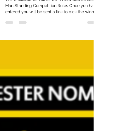
World Cup 26 - Last Man Standing
We're excited to kick off our World Cup 26 Last
Man Standing Competition Rules Once you have
entered you will be sent a link to pick the winner
from each of the 12 groups. As a tie-breaker you
will also pick the total number of tournament
goals should you be level on points You get 3
points if your selection wins the group. 2 if
they’re second; 1 if third - so a maximum of 36
points for the group phases New selection links
will be sent in advance of the KO phases Rof32
Pick