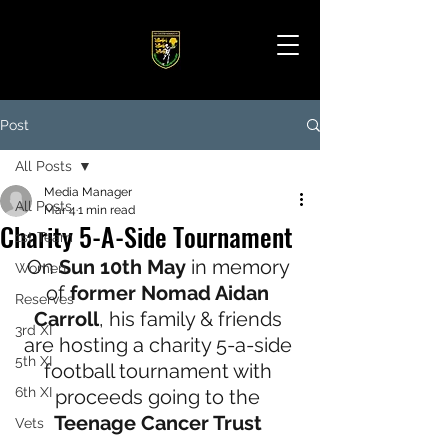
Post
All Posts
Media Manager
All Posts
Mar 4
1 min read
Charity 5-A-Side Tournament
1st Team
On 
Sun 10th May
 in memory 
Women
of
 former Nomad Aidan 
Reserves
Carroll
, his family & friends 
3rd XI
are hosting a charity 5-a-side 
5th XI
football tournament with 
6th XI
proceeds going to the 
Teenage Cancer Trust 
Vets