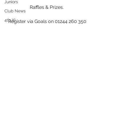
Juniors
Raffles & Prizes. 
Club News
4th XI
Register via Goals on 01244 260 350