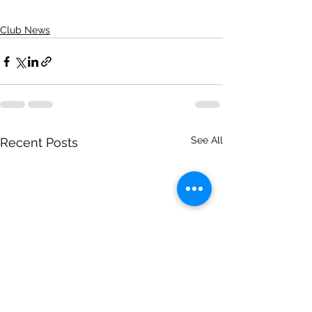
Club News
See All
Recent Posts