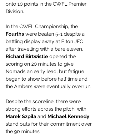
onto 10 points in the CWFL Premier 
Division.
In the CWFL Championship, the 
Fourths 
were beaten 5-1 despite a 
battling display away at Elton JFC 
after travelling with a bare eleven. 
Richard Birtwistle
 opened the 
scoring on 20 minutes to give 
Nomads an early lead, but fatigue 
began to show before half time and 
the Ambers were eventually overrun. 
Despite the scoreline, there were 
strong efforts across the pitch, with 
Marek Szpila
 and 
Michael Kennedy
stand outs for their commitment over 
the 90 minutes.