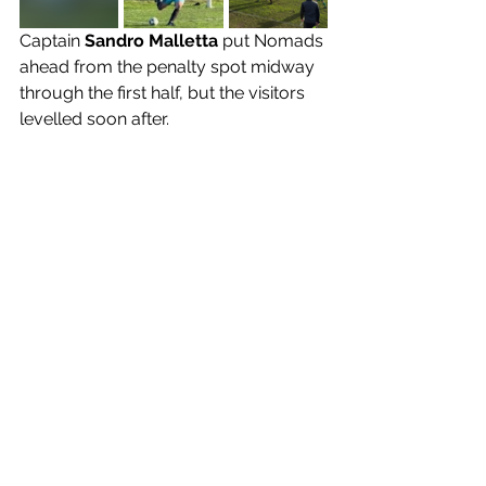
Captain 
Sandro Malletta 
put Nomads 
ahead from the penalty spot midway 
through the first half, but the visitors 
levelled soon after. 