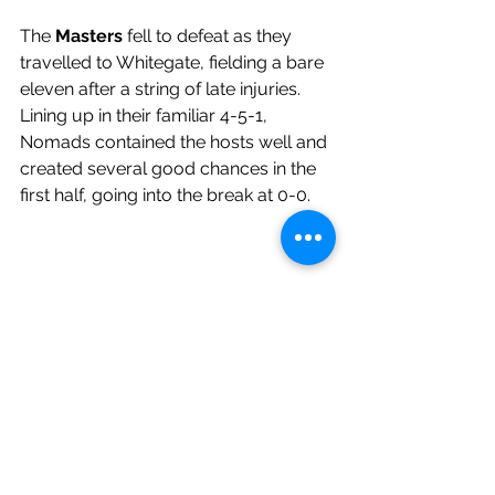
The 
Masters 
fell to defeat as they 
travelled to Whitegate, fielding a bare 
eleven after a string of late injuries. 
Lining up in their familiar 4-5-1, 
Nomads contained the hosts well and 
created several good chances in the 
first half, going into the break at 0-0.