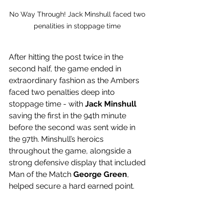
No Way Through! Jack Minshull faced two 
penalities in stoppage time 
After hitting the post twice in the 
second half, the game ended in 
extraordinary fashion as the Ambers 
faced two penalties deep into 
stoppage time - with 
Jack Minshull 
saving the first in the 94th minute 
before the second was sent wide in 
the 97th. Minshull’s heroics 
throughout the game, alongside a 
strong defensive display that included 
Man of the Match 
George Green
, 
helped secure a hard earned point.