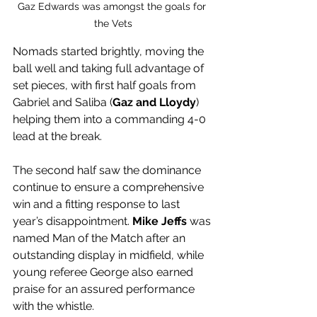
Gaz Edwards was amongst the goals for 
the Vets
Nomads started brightly, moving the 
ball well and taking full advantage of 
set pieces, with first half goals from 
Gabriel and Saliba (
Gaz and Lloydy
) 
helping them into a commanding 4-0 
lead at the break. 
The second half saw the dominance 
continue to ensure a comprehensive 
win and a fitting response to last 
year’s disappointment. 
Mike Jeffs
 was 
named Man of the Match after an 
outstanding display in midfield, while 
young referee George also earned 
praise for an assured performance 
with the whistle.