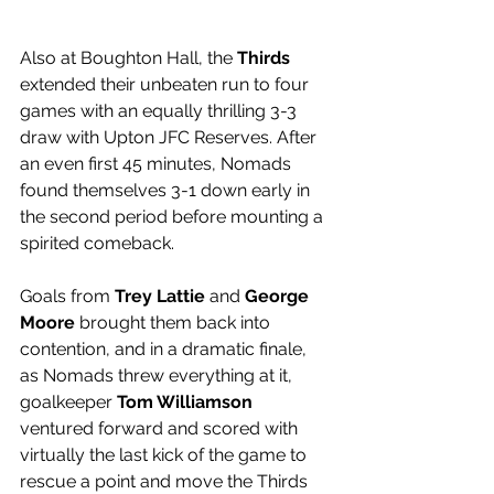
Also at Boughton Hall, the 
Thirds 
extended their unbeaten run to four 
games with an equally thrilling 3-3 
draw with Upton JFC Reserves. After 
an even first 45 minutes, Nomads 
found themselves 3-1 down early in 
the second period before mounting a 
spirited comeback. 
Goals from 
Trey Lattie
 and 
George 
Moore
 brought them back into 
contention, and in a dramatic finale, 
as Nomads threw everything at it, 
goalkeeper 
Tom Williamson
ventured forward and scored with 
virtually the last kick of the game to 
rescue a point and move the Thirds 