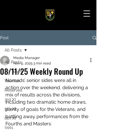
Post
All Posts
Media Manager
All Posts
Nov 9, 2025
3 min read
08/11/25 Weekly Round Up
1st Team
Nomads’ senior sides were all in 
Women
action over the weekend, delivering a 
Reserves
mix of results across the divisions, 
3rd XI
including two dramatic home draws, 
5th XI
plenty of goals for the Veterans, and 
battling away performances from the 
6th XI
Fourths and Masters:
Vets