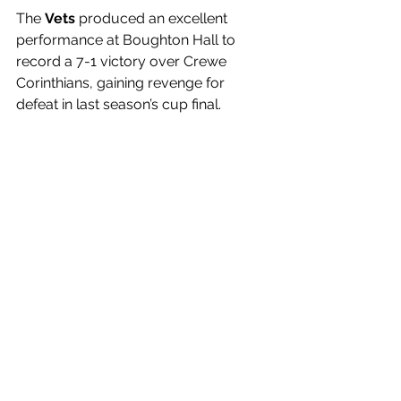
The 
Vets 
produced an excellent 
performance at Boughton Hall to 
record a 7-1 victory over Crewe 
Corinthians, gaining revenge for 
defeat in last season’s cup final. 