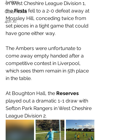
Juniors
In West Cheshire League Division 1, 
the 
Firsts 
fell to a 2-0 defeat away at 
Club News
Mossley Hill, conceding twice from 
4th XI
set pieces in a tight game that could 
have gone either way. 
The Ambers were unfortunate to 
come away empty handed after a 
competitive contest in Liverpool, 
which sees them remain in 5th place 
in the table.
At Boughton Hall, the 
Reserves 
played out a dramatic 1-1 draw with 
Sefton Park Rangers in West Cheshire 
League Division 2. 