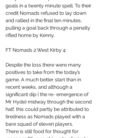
goals in a twenty minute spell. To their 
credit Nomads refused to lay down 
and rallied in the final ten minutes, 
pulling a goal back through a penalty 
rifled home by Kenny.
FT Nomads 2 West Kirby 4
Despite the loss there were many 
positives to take from the today’s 
game. A much better start than in 
recent weeks, and although a 
significant dip ( the re- emergence of 
Mr Hyde) midway through the second 
half, this could partly be attributed to 
tiredness as Nomads played with a 
bare squad of eleven players.
There is still food for thought for 