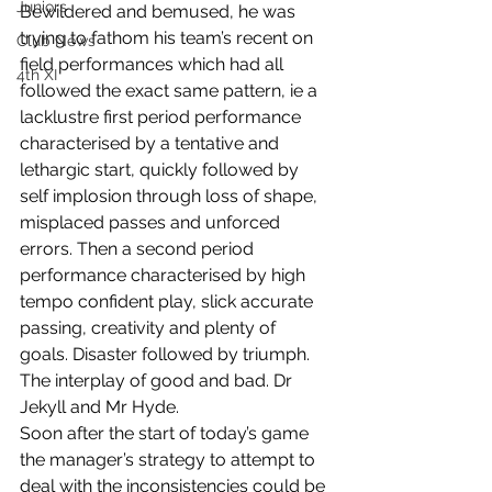
Juniors
Bewildered and bemused, he was 
trying to fathom his team’s recent on 
Club News
field performances which had all 
4th XI
followed the exact same pattern, ie a 
lacklustre first period performance 
characterised by a tentative and 
lethargic start, quickly followed by 
self implosion through loss of shape, 
misplaced passes and unforced 
errors. Then a second period 
performance characterised by high 
tempo confident play, slick accurate 
passing, creativity and plenty of 
goals. Disaster followed by triumph. 
The interplay of good and bad. Dr 
Jekyll and Mr Hyde.
Soon after the start of today’s game 
the manager’s strategy to attempt to 
deal with the inconsistencies could be 