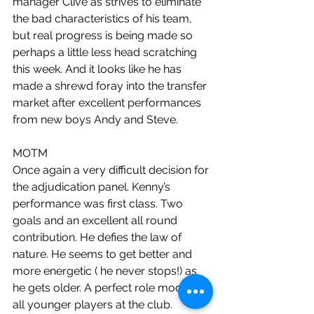
manager Clive as strives to eliminate 
the bad characteristics of his team, 
but real progress is being made so 
perhaps a little less head scratching 
this week. And it looks like he has 
made a shrewd foray into the transfer 
market after excellent performances 
from new boys Andy and Steve.
MOTM
Once again a very difficult decision for 
the adjudication panel. Kenny’s 
performance was first class. Two 
goals and an excellent all round 
contribution. He defies the law of 
nature. He seems to get better and 
more energetic ( he never stops!) as 
he gets older. A perfect role model for 
all younger players at the club. 