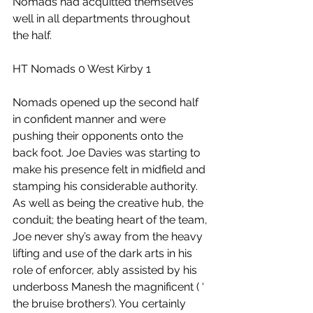
Nomads had acquitted themselves 
well in all departments throughout 
the half.
HT Nomads 0 West Kirby 1 
Nomads opened up the second half 
in confident manner and were 
pushing their opponents onto the 
back foot. Joe Davies was starting to 
make his presence felt in midfield and 
stamping his considerable authority. 
As well as being the creative hub, the 
conduit; the beating heart of the team, 
Joe never shy’s away from the heavy 
lifting and use of the dark arts in his 
role of enforcer, ably assisted by his 
underboss Manesh the magnificent ( ‘ 
the bruise brothers’). You certainly 