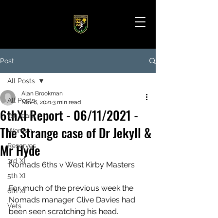
Post
All Posts
Alan Brookman
All Posts
Nov 6, 2021
3 min read
6thXI Report - 06/11/2021 -
1st Team
The Strange case of Dr Jekyll &
Women
Mr Hyde
Reserves
3rd XI
Nomads 6ths v West Kirby Masters
5th XI
For much of the previous week the 
6th XI
Nomads manager Clive Davies had 
Vets
been seen scratching his head. 