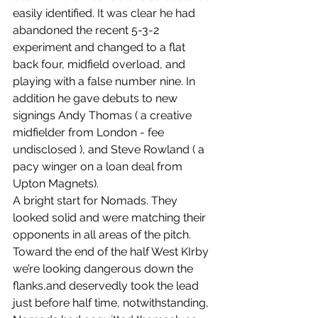
easily identified. It was clear he had 
abandoned the recent 5-3-2 
experiment and changed to a flat 
back four, midfield overload, and 
playing with a false number nine. In 
addition he gave debuts to new 
signings Andy Thomas ( a creative 
midfielder from London - fee 
undisclosed ), and Steve Rowland ( a 
pacy winger on a loan deal from 
Upton Magnets).
A bright start for Nomads. They 
looked solid and were matching their 
opponents in all areas of the pitch. 
Toward the end of the half West KIrby 
we’re looking dangerous down the 
flanks,and deservedly took the lead 
just before half time, notwithstanding, 