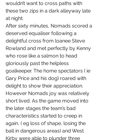
wouldn’t want to cross paths with 
these two zips in a dark alleyway late 
at night.
After sixty minutes, Nomads scored a 
deserved equaliser following a 
delightful cross from loanee Steve 
Rowland and met perfectly by Kenny 
who rose like a salmon to head 
gloriously past the helpless 
goalkeeper. The home spectators ( ie 
Gary Price and his dog) roared with 
delight to show their appreciation.  
However Nomads joy was relatively 
short lived. As the game moved into 
the later stages the team’s bad 
characteristics started to creep in 
again, ( eg loss of shape, losing the 
ball in dangerous areas) and West 
Kirby were able to plunder three 