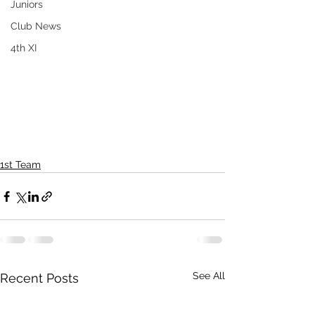
Juniors
Club News
4th XI
1st Team
See All
Recent Posts