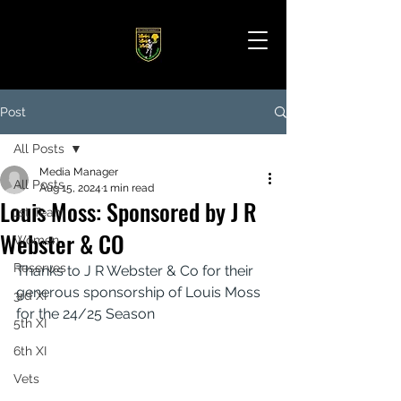
Post
All Posts
Media Manager
All Posts
Aug 15, 2024
1 min read
Louis Moss: Sponsored by J R
1st Team
Webster & CO
Women
Reserves
Thanks to J R Webster & Co for their 
generous sponsorship of Louis Moss 
3rd XI
for the 24/25 Season
5th XI
6th XI
Vets