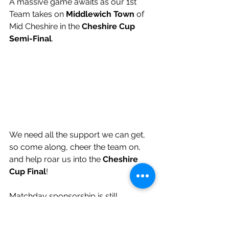
A massive game awaits as our 1st 
Team takes on 
Middlewich Town
 of 
Mid Cheshire in the 
Cheshire Cup 
Semi-Final
.
We need all the support we can get, 
so come along, cheer the team on, 
and help roar us into the 
Cheshire 
Cup Final
!
Matchday sponsorship is still 
available for this event. For details, 
please contact 