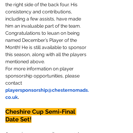
the right side of the back four. His 
consistency and contributions, 
including a few assists, have made 
him an invaluable part of the team.
Congratulations to Ieuan on being 
named December’s Player of the 
Month! He is still available to sponsor 
this season, along with all the players 
mentioned above.
For more information on player 
sponsorship opportunities, please 
contact 
playersponsorship@chesternomads.
co.uk
.
Cheshire Cup Semi-Final 
Date Set!