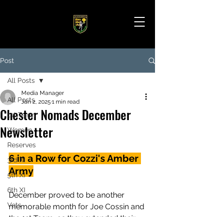
Post
All Posts
Media Manager
All Posts
Jan 2, 2025
1 min read
Chester Nomads December
1st Team
Newsletter
Women
Reserves
6 in a Row for Cozzi's Amber 
3rd XI
Army
5th XI
6th XI
December proved to be another 
Vets
memorable month for Joe Cossin and 