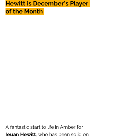
Hewitt is December's Player 
of the Month 
A fantastic start to life in Amber for 
Ieuan Hewitt
, who has been solid on 