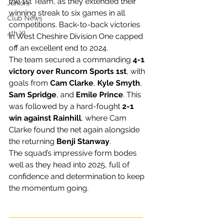
the 1st Team, as they extended their 
Juniors
winning streak to six games in all 
Club News
competitions. Back-to-back victories 
4th XI
in West Cheshire Division One capped 
off an excellent end to 2024.
The team secured a commanding 
4-1 
victory over Runcorn Sports 1st
, with 
goals from 
Cam Clarke
, 
Kyle Smyth
, 
Sam Spridge
, and 
Emile Prince
. This 
was followed by a hard-fought 
2-1 
win against Rainhill
, where Cam 
Clarke found the net again alongside 
the returning 
Benji Stanway
.
The squad’s impressive form bodes 
well as they head into 2025, full of 
confidence and determination to keep 
the momentum going.