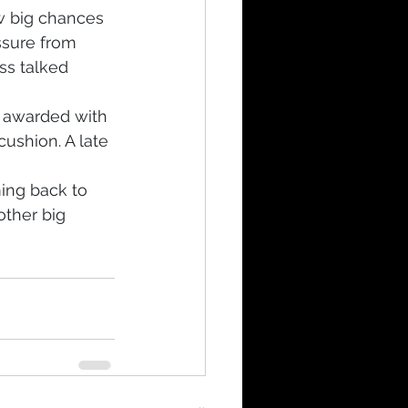
w big chances 
ssure from 
ss talked 
s awarded with 
cushion. A late 
ing back to 
ther big 