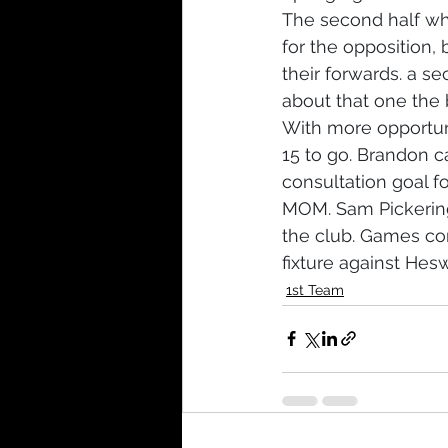
The second half wh
for the opposition,
their forwards. a s
about that one the b
With more opportuni
15 to go. Brandon ca
consultation goal 
MOM. Sam Pickering
the club. Games com
fixture against Hes
1st Team