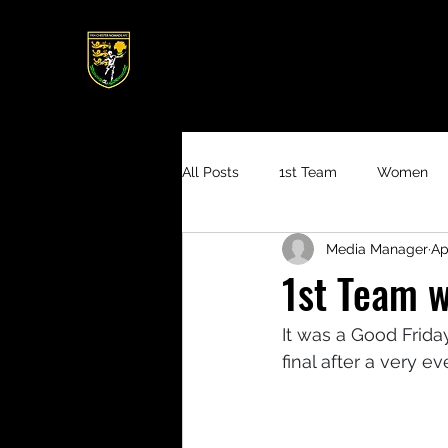
All Posts
1st Team
Women
Media Manager
Ap
4th XI
1st Team w
It was a Good Frida
final after a very 