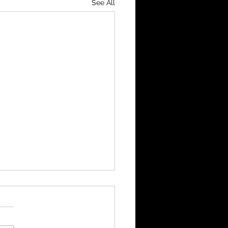
See All
Cup Final Highlights
ds 3 -Heswall 3 Nomads
up on penalties Opening