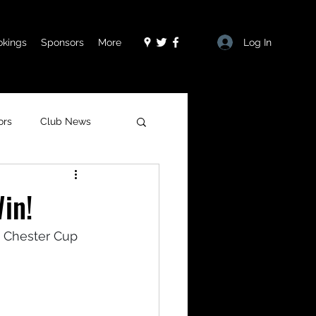
Log In
okings
Sponsors
More
ors
Club News
in!
e Chester Cup 