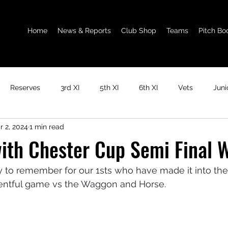
Home
News & Reports
Club Shop
Teams
Pitch Bo
Reserves
3rd XI
5th XI
6th XI
Vets
Juni
r 2, 2024
1 min read
ith Chester Cup Semi Final W
y to remember for our 1sts who have made it into th
eventful game vs the Waggon and Horse. 