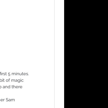
irst 5 minutes. 
bit of magic 
p and there 
her Sam 