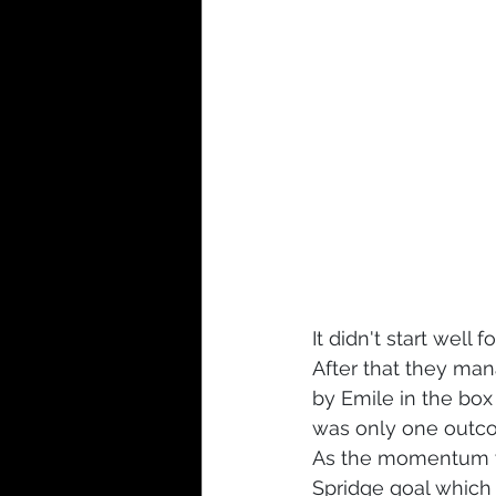
It didn't start well
After that they man
by Emile in the bo
was only one outc
As the momentum wa
Spridge goal which 