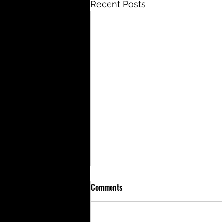
Recent Posts
Comments