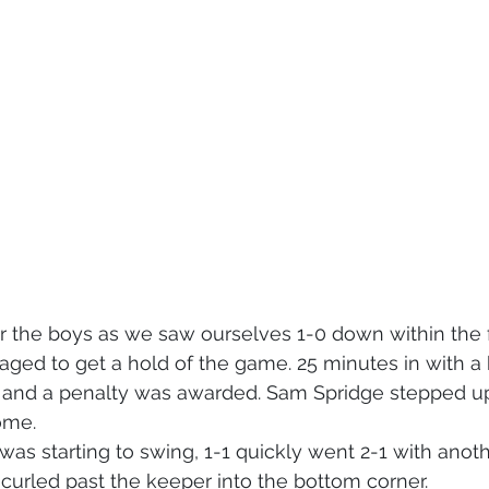
 for the boys as we saw ourselves 1-0 down within the f
aged to get a hold of the game. 25 minutes in with a 
x and a penalty was awarded. Sam Spridge stepped u
ome. 
s starting to swing, 1-1 quickly went 2-1 with anot
curled past the keeper into the bottom corner. 