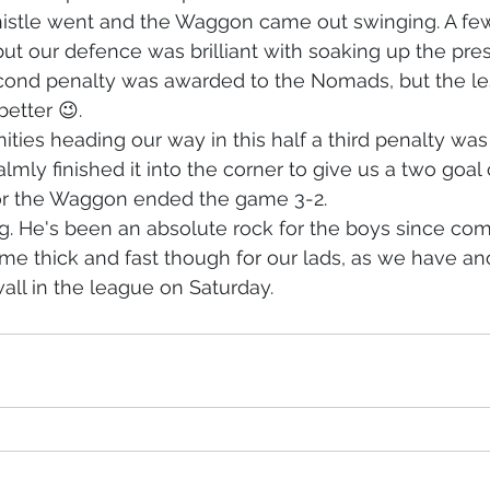
istle went and the Waggon came out swinging. A fe
 but our defence was brilliant with soaking up the pre
econd penalty was awarded to the Nomads, but the le
etter 😉. 
ties heading our way in this half a third penalty wa
lmly finished it into the corner to give us a two goal 
for the Waggon ended the game 3-2. 
. He's been an absolute rock for the boys since com
e thick and fast though for our lads, as we have ano
wall in the league on Saturday.