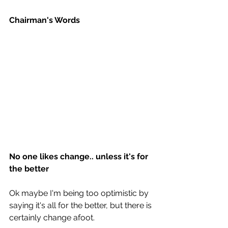
Chairman's Words
No one likes change.. unless it's for 
the better
Ok maybe I'm being too optimistic by 
saying it's all for the better, but there is 
certainly change afoot.