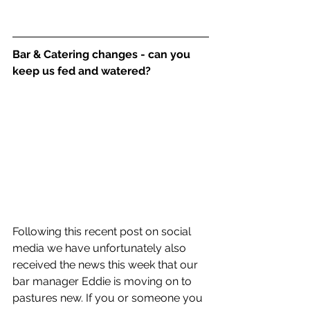
Bar & Catering changes - can you 
keep us fed and watered? 
Following this recent post on social 
media we have unfortunately also 
received the news this week that our 
bar manager Eddie is moving on to 
pastures new. If you or someone you 