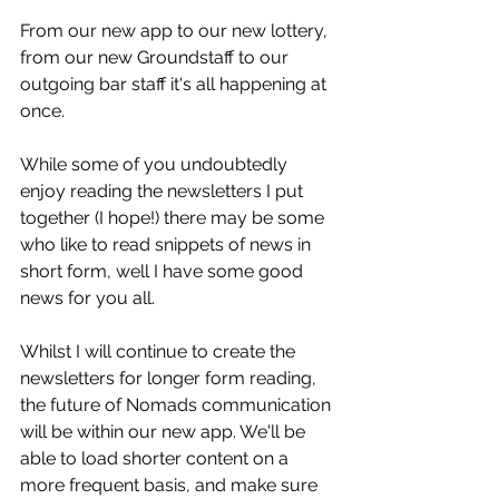
From our new app to our new lottery, 
from our new Groundstaff to our 
outgoing bar staff it's all happening at 
once. 
While some of you undoubtedly 
enjoy reading the newsletters I put 
together (I hope!) there may be some 
who like to read snippets of news in 
short form, well I have some good 
news for you all. 
Whilst I will continue to create the 
newsletters for longer form reading, 
the future of Nomads communication 
will be within our new app. We'll be 
able to load shorter content on a 
more frequent basis, and make sure 