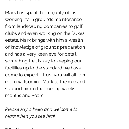
Mark has spent the majority of his 
working life in grounds maintenance 
from landscaping companies to golf 
clubs and even working on the Dukes 
estate. Mark brings with him a wealth 
of knowledge of grounds preparation 
and has a very keen eye for detail, 
something that is key to keeping our 
facilities up to the standard we have 
come to expect. I trust you will all join 
me in welcoming Mark to the role and 
support him in the coming weeks, 
months and years.
Please say a hello and welcome to 
Mark when you see him!