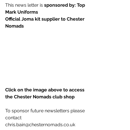
This news letter is 
sponsored by: Top 
Mark Uniforms
Official Joma kit supplier to Chester 
Nomads 
Click on the image above to access 
the Chester Nomads club shop
To sponsor future newsletters please 
contact 
chris.bain@chesternomads.co.uk