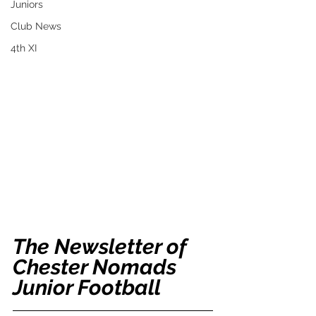
Juniors
Club News
4th XI
The Newsletter of 
Chester Nomads 
Junior Football