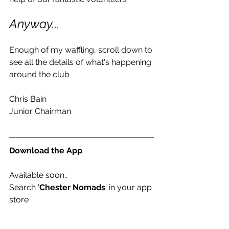
Anyway...
Enough of my waffling, scroll down to 
see all the details of what's happening 
around the club
Chris Bain
Junior Chairman
Download the App
Available soon..
Search '
Chester Nomads
' in your app 
store 