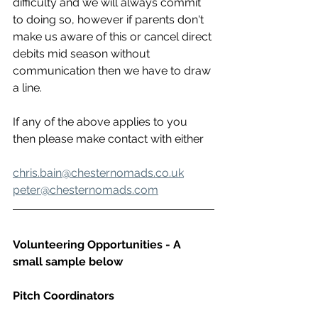
difficulty and we will always commit 
to doing so, however if parents don't 
make us aware of this or cancel direct 
debits mid season without 
communication then we have to draw 
a line.
If any of the above applies to you 
then please make contact with either
chris.bain@chesternomads.co.uk
peter@chesternomads.com
Volunteering Opportunities - A 
small sample below 
Pitch Coordinators