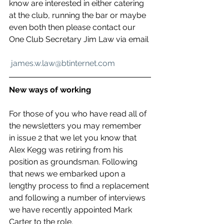
know are interested in either catering 
at the club, running the bar or maybe 
even both then please contact our 
One Club Secretary Jim Law via email
james.w.law@btinternet.com
New ways of working
For those of you who have read all of 
the newsletters you may remember 
in issue 2 that we let you know that 
Alex Kegg was retiring from his 
position as groundsman. Following 
that news we embarked upon a 
lengthy process to find a replacement 
and following a number of interviews 
we have recently appointed Mark 
Carter to the role. 