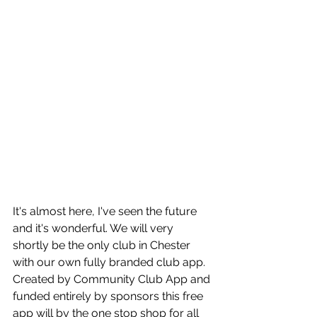
It's almost here, I've seen the future 
and it's wonderful. We will very 
shortly be the only club in Chester 
with our own fully branded club app. 
Created by Community Club App and 
funded entirely by sponsors this free 
app will by the one stop shop for all 