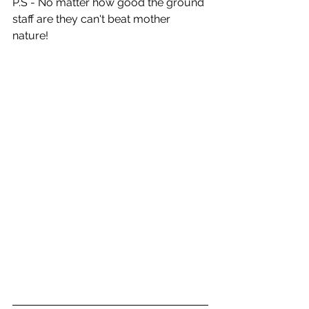
P.S - No matter how good the ground 
staff are they can't beat mother 
nature!