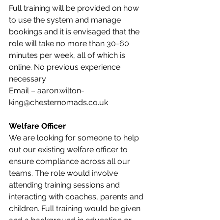
Full training will be provided on how 
to use the system and manage 
bookings and it is envisaged that the 
role will take no more than 30-60 
minutes per week, all of which is 
online. No previous experience 
necessary
Email – aaron.wilton-
king@chesternomads.co.uk
Welfare Officer
We are looking for someone to help 
out our existing welfare officer to 
ensure compliance across all our 
teams. The role would involve 
attending training sessions and 
interacting with coaches, parents and 
children. Full training would be given 