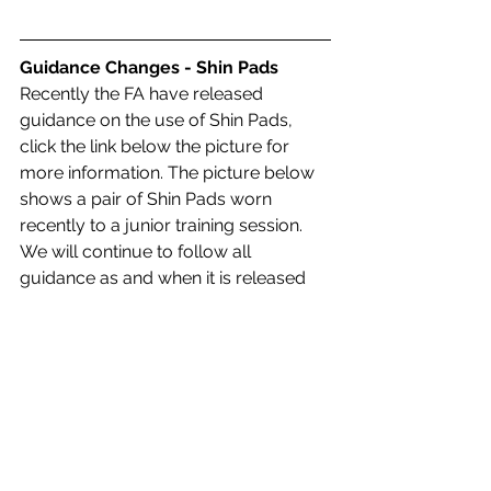
Guidance Changes - Shin Pads
Recently the FA have released 
guidance on the use of Shin Pads, 
click the link below the picture for 
more information. The picture below 
shows a pair of Shin Pads worn 
recently to a junior training session. 
We will continue to follow all 
guidance as and when it is released