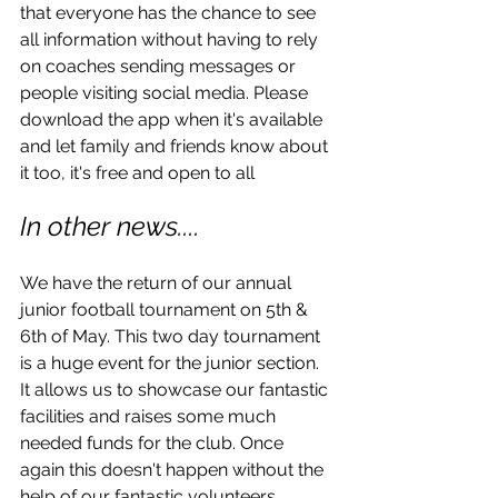
that everyone has the chance to see 
all information without having to rely 
on coaches sending messages or 
people visiting social media. Please 
download the app when it's available 
and let family and friends know about 
it too, it's free and open to all 
In other news....
We have the return of our annual 
junior football tournament on 5th & 
6th of May. This two day tournament 
is a huge event for the junior section. 
It allows us to showcase our fantastic 
facilities and raises some much 
needed funds for the club. Once 
again this doesn't happen without the 
help of our fantastic volunteers