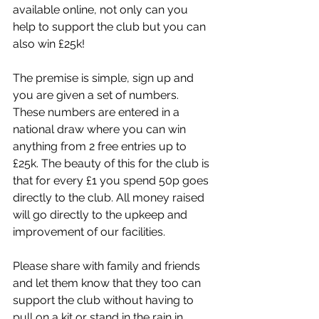
available online, not only can you 
help to support the club but you can 
also win £25k!
The premise is simple, sign up and 
you are given a set of numbers. 
These numbers are entered in a 
national draw where you can win 
anything from 2 free entries up to 
£25k. The beauty of this for the club is 
that for every £1 you spend 50p goes 
directly to the club. All money raised 
will go directly to the upkeep and 
improvement of our facilities.
Please share with family and friends 
and let them know that they too can 
support the club without having to 
pull on a kit or stand in the rain in 