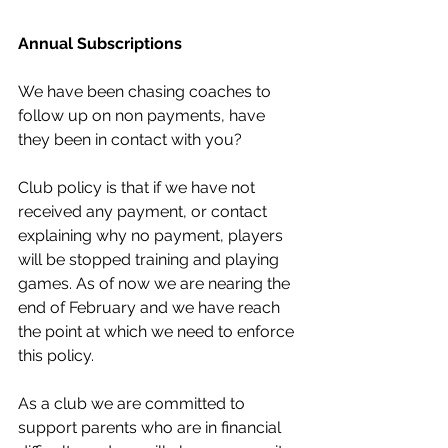
Annual Subscriptions
We have been chasing coaches to 
follow up on non payments, have 
they been in contact with you?
Club policy is that if we have not 
received any payment, or contact 
explaining why no payment, players 
will be stopped training and playing 
games. As of now we are nearing the 
end of February and we have reach 
the point at which we need to enforce 
this policy.
As a club we are committed to 
support parents who are in financial 