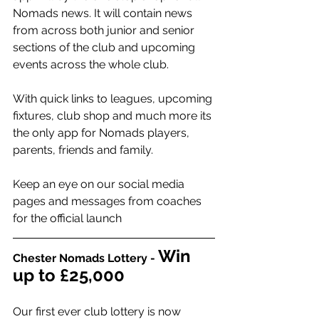
Nomads news. It will contain news 
from across both junior and senior 
sections of the club and upcoming 
events across the whole club.
With quick links to leagues, upcoming 
fixtures, club shop and much more its 
the only app for Nomads players, 
parents, friends and family.
Keep an eye on our social media 
pages and messages from coaches 
for the official launch 
Win 
Chester Nomads Lottery -
up to £25,000
Our first ever club lottery is now 