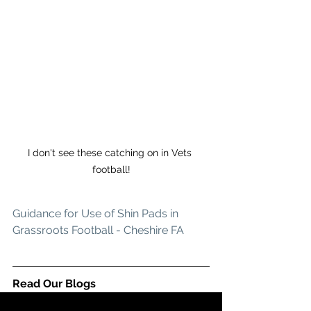
I don't see these catching on in Vets 
football!
Guidance for Use of Shin Pads in 
Grassroots Football - Cheshire FA
Read Our Blogs