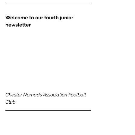
Welcome to our fourth junior 
newsletter
Chester Nomads Association Football 
Club 