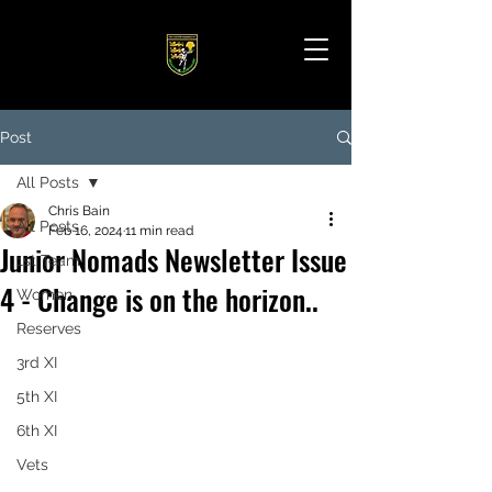
Post
All Posts
Chris Bain
All Posts
Feb 16, 2024
11 min read
Junior Nomads Newsletter Issue
1st Team
4 - Change is on the horizon..
Women
Reserves
3rd XI
5th XI
6th XI
Vets