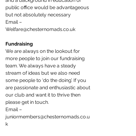
and a background in education or 
public office would be advantageous 
but not absolutely necessary 
Email – 
Welfare@chesternomads.co.uk
Fundraising 
We are always on the lookout for 
more people to join our fundraising 
team. We always have a steady 
stream of ideas but we also need 
some people to ‘do the doing’. If you 
are passionate and enthusiastic about 
our club and want it to thrive then 
please get in touch. 
Email – 
juniormembers@chesternomads.co.u
k