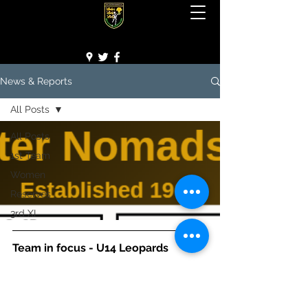
Team in focus - U14 Leopards