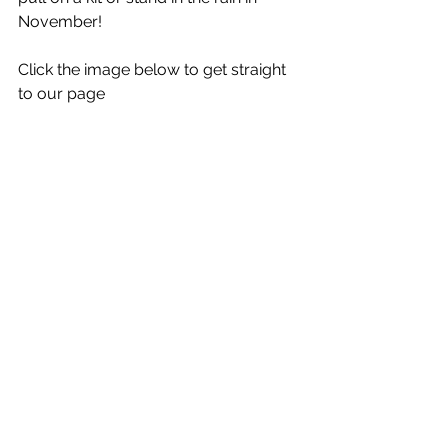
November! 
Click the image below to get straight 
to our page