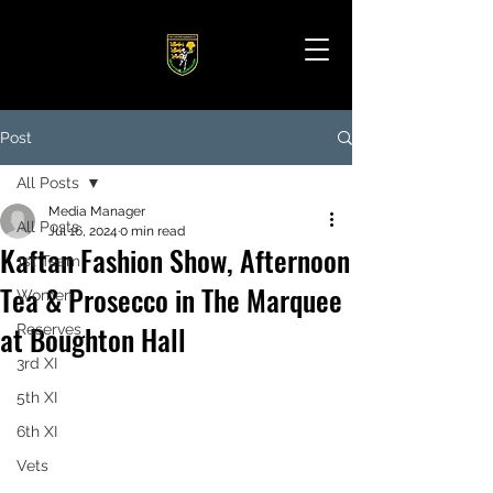
Post
All Posts
Media Manager
All Posts
Jul 16, 2024
0 min read
Kaftan Fashion Show, Afternoon
1st Team
Tea & Prosecco in The Marquee
Women
at Boughton Hall
Reserves
3rd XI
5th XI
6th XI
Vets