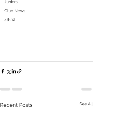
Juniors
Club News
4th XI
See All
Recent Posts