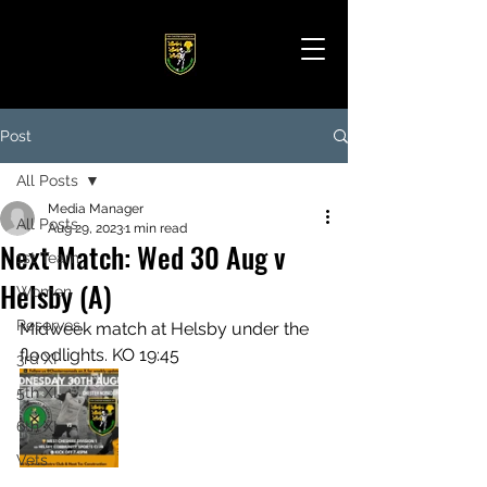
Post
All Posts
Media Manager
All Posts
Aug 29, 2023
1 min read
Next Match: Wed 30 Aug v
1st Team
Helsby (A)
Women
Reserves
Midweek match at Helsby under the 
floodlights. KO 19:45
3rd XI
5th XI
6th XI
Vets