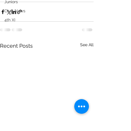
Juniors
Club News
4th XI
See All
Recent Posts