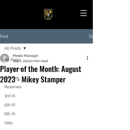
Post
All Posts
Media Manager
All Posts
Sep 1, 2023
0 min read
Player of the Month: August
1st Team
2023 - Mikey Stamper
Women
Reserves
3rd XI
5th XI
6th XI
Vets