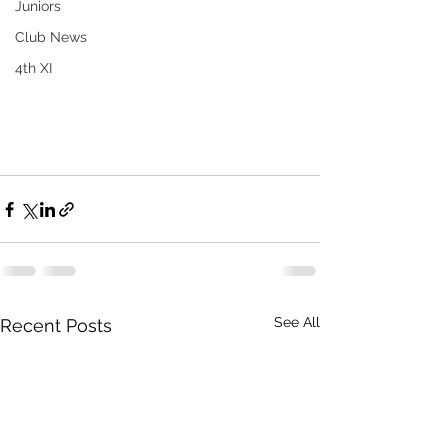
Juniors
Club News
4th XI
See All
Recent Posts